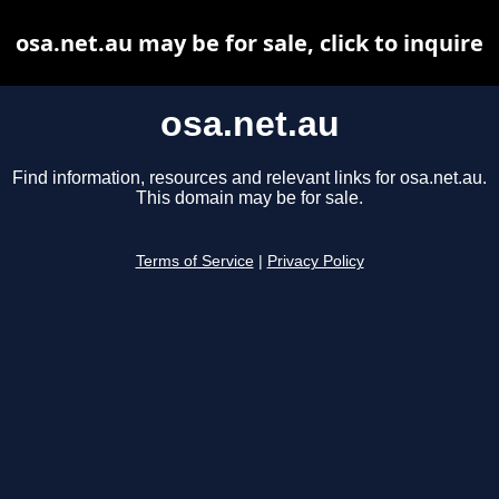
osa.net.au may be for sale, click to inquire
osa.net.au
Find information, resources and relevant links for osa.net.au.
This domain may be for sale.
Terms of Service
|
Privacy Policy