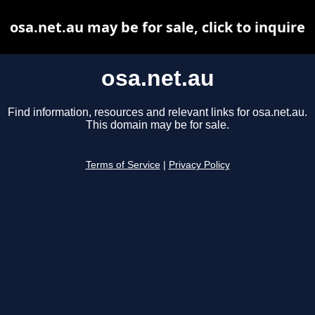
osa.net.au may be for sale, click to inquire
osa.net.au
Find information, resources and relevant links for osa.net.au.
This domain may be for sale.
Terms of Service
|
Privacy Policy